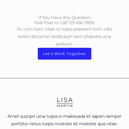
If You Have Any Question,
Feel Free to Call 123-456-7890
Ac cum nunc vitae ut turpis praesent nunc odio
lorem dictumst vestibulum sem pharetra urna
pretium.
Let's Work Together
Amet suscipit urna turpis in malesuada et sapien semper
porttitor netus turpis molestie sit molestie quis vitae.