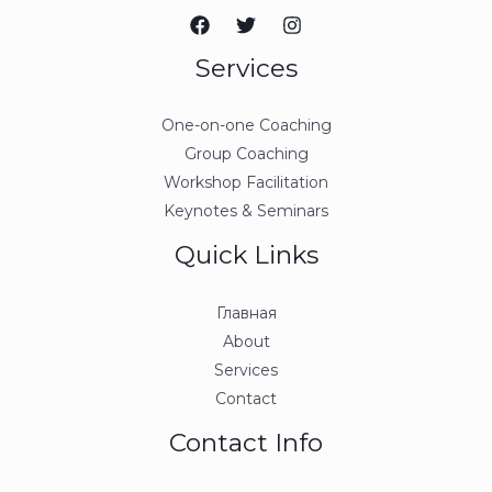
Services
One-on-one Coaching
Group Coaching
Workshop Facilitation
Keynotes & Seminars
Quick Links
Главная
About
Services
Contact
Contact Info