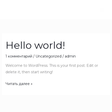
Перейти
к
содержимому
Hello world!
Hello
world!
1 комментарий
/
Uncategorized
/
admin
Welcome to WordPress. This is your first post. Edit or
delete it, then start writing!
Читать далее »